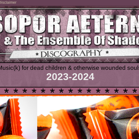
Disclaimer
Music(k) for dead children & otherwise wounded soul
2023-2024