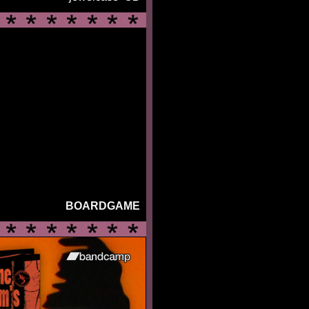
BOARDGAME