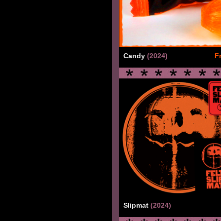
Candy
(2024)
F
Slipmat
(2024)