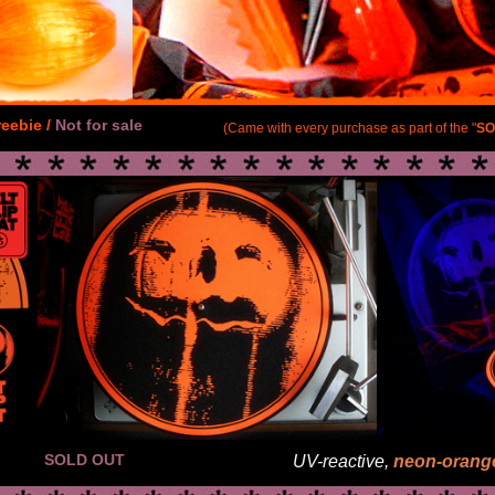
reebie /
Not for sale
(Came with every purchase as part of the "
SO
SOLD OUT
UV-reactive,
neon-orang