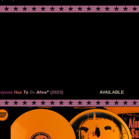
eryone
Has
To
Be
Alive
"
(2023)
AVAILABLE