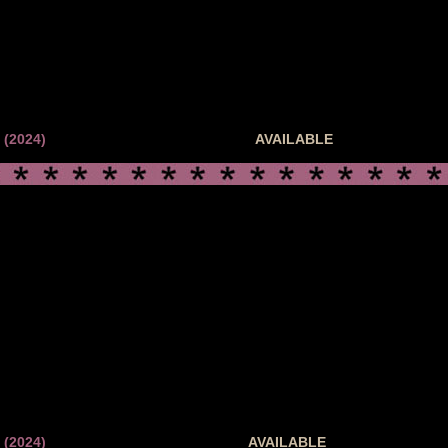
(2024)
AVAILABLE
(2024)
AVAILABLE