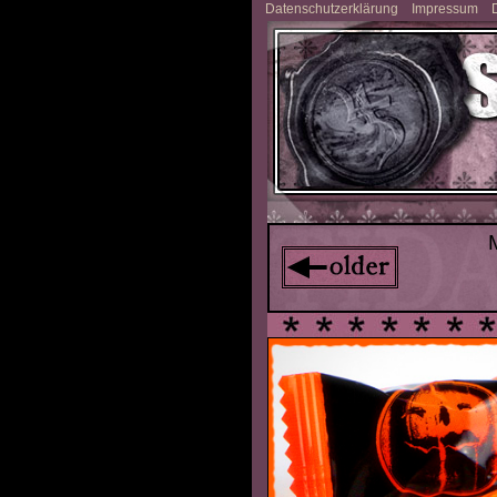
Datenschutzerklärung
Impressum