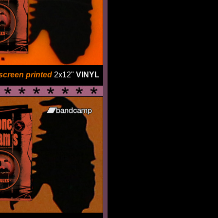
screen printed
2x12"
VINYL