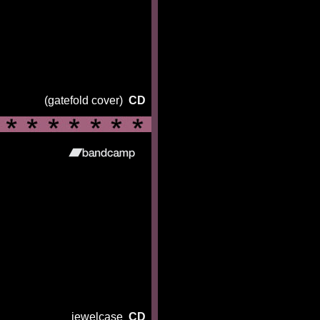
(gatefold cover)
CD
jewelcase
CD