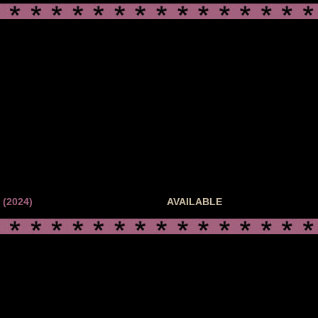
(2024)
AVAILABLE