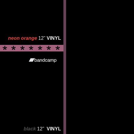
neon orange
12"
VINYL
black
12"
VINYL