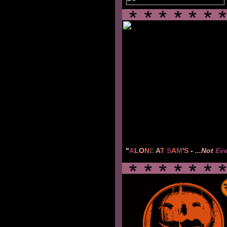
"
A
L
O
N
E
A
T
S
A
M
'
S
-
...Not
Ev