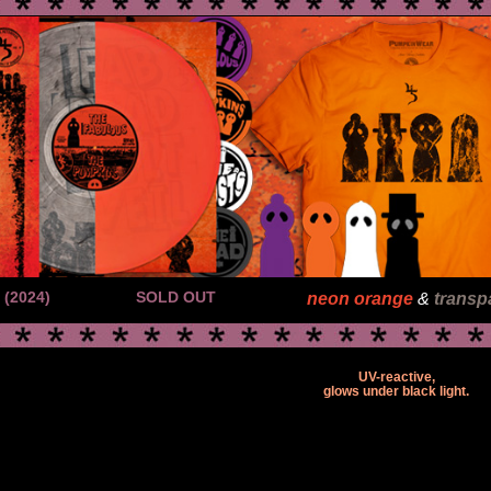
(2024)
SOLD OUT
neon orange
&
transp
UV-reactive,
glows under black light.