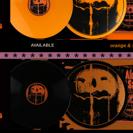
AVAILABLE
orange & 