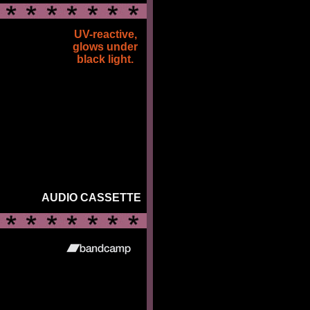
UV-reactive,
glows under
black light.
AUDIO CASSETTE