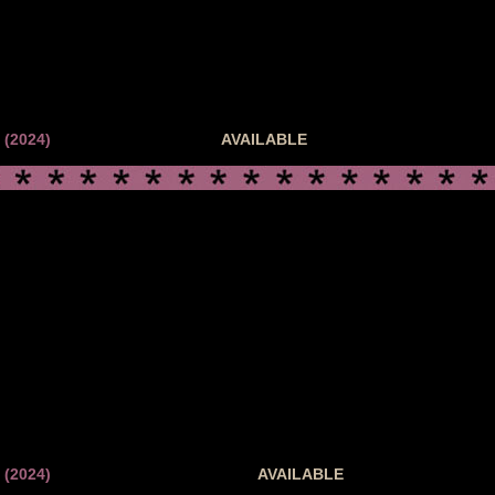
(2024)
AVAILABLE
(2024)
AVAILABLE