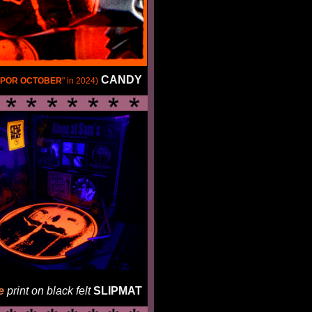
CANDY
POR OCTOBER
" in 2024)
e
print on black felt
SLIPMAT