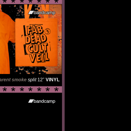
arent smoke
split
12"
VINYL