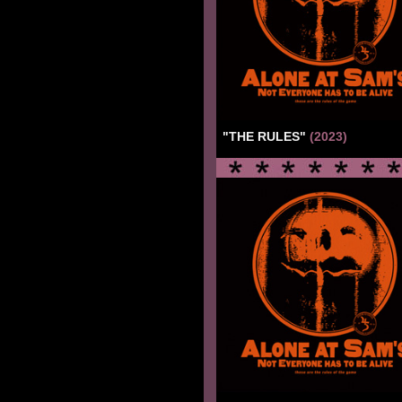
"THE RULES"
(2023)